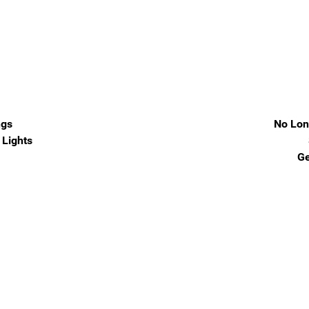
ngs
No Lon
Lights
Ge