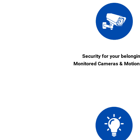
Security for your belongi
Monitored Cameras & Motion 