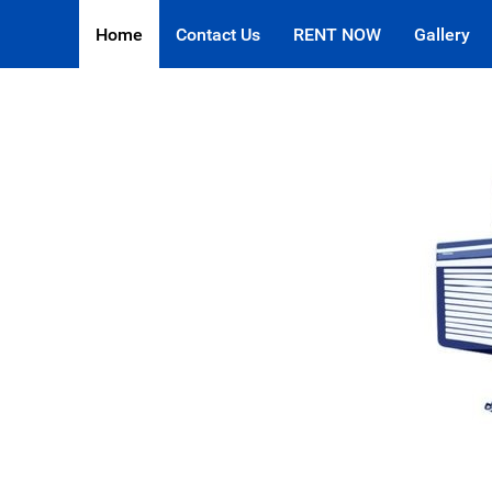
Home
Contact Us
RENT NOW
Gallery