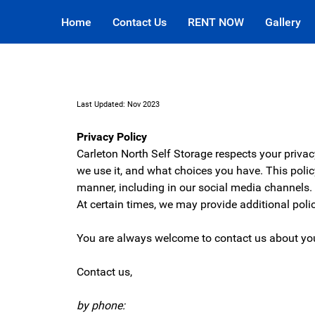
Home
Contact Us
RENT NOW
Gallery
Last Updated: Nov 2023
Privacy Policy
Carleton North Self Storage respects your priva
we use it, and what choices you have. This poli
manner, including in our social media channels
At certain times, we may provide additional pol
You are always welcome to contact us about you
Contact us,
by phone: