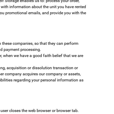
lf Storage enables us to: process your order,
u with information about the unit you have rented
ou promotional emails, and provide you with the
th these companies, so that they can perform
and payment processing.
r, when we have a good faith belief that we are
g, acquisition or dissolution transaction or
nother company acquires our company or assets,
ilities regarding your personal information as
 user closes the web browser or browser tab.