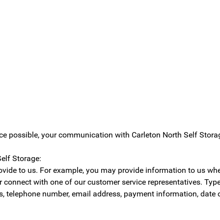
ice possible, your communication with Carleton North Self Stor
elf Storage:
rovide to us. For example, you may provide information to us wh
, or connect with one of our customer service representatives. Ty
, telephone number, email address, payment information, date of 