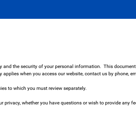
cy and the security of your personal information. This document 
cy applies when you access our website, contact us by phone, ema
.
icies to which you must review separately.
r privacy, whether you have questions or wish to provide any f