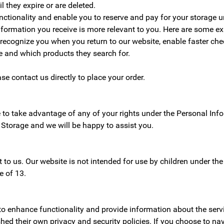
l they expire or are deleted.
ctionality and enable you to reserve and pay for your storage un
information you receive is more relevant to you. Here are some e
 recognize you when you return to our website, enable faster che
 and which products they search for.
ase contact us directly to place your order.
e to take advantage of any of your rights under the Personal In
 Storage and we will be happy to assist you.
nt to us. Our website is not intended for use by children under t
e of 13.
to enhance functionality and provide information about the serv
hed their own privacy and security policies. If you choose to na