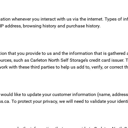
mation whenever you interact with us via the internet. Types of 
 IP address, browsing history and purchase history.
n that you provide to us and the information that is gathered au
urces, such as Carleton North Self Storage’s credit card issuer.
with these third parties to help us add to, verify, or correct t
would like to update your customer information (name, address,
s.ca. To protect your privacy, we will need to validate your iden