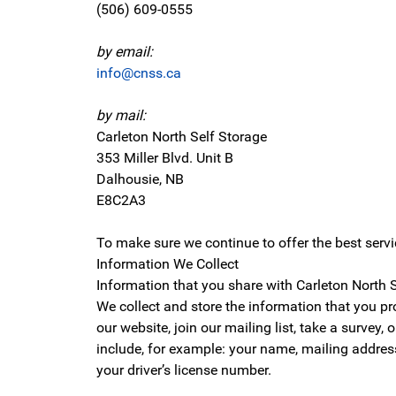
(506) 609-0555
by email:
info@cnss.ca
by mail:
Carleton North Self Storage
353 Miller Blvd. Unit B
Dalhousie, NB
E8C2A3
To make sure we continue to offer the best serv
Information We Collect
Information that you share with Carleton North S
We collect and store the information that you p
our website, join our mailing list, take a survey
include, for example: your name, mailing address
your driver’s license number.