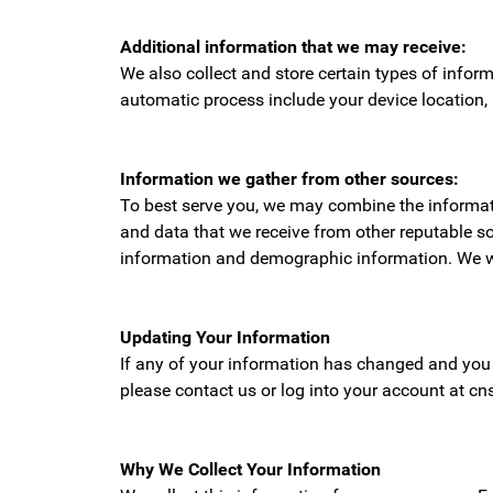
Additional information that we may receive:
We also collect and store certain types of infor
automatic process include your device location,
Information we gather from other sources:
To best serve you, we may combine the informatio
and data that we receive from other reputable so
information and demographic information. We work 
Updating Your Information
If any of your information has changed and you 
please contact us or log into your account at cns
Why We Collect Your Information