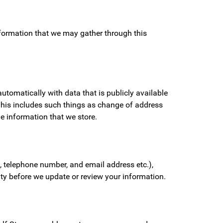
information that we may gather through this
tomatically with data that is publicly available
 This includes such things as change of address
he information that we store.
 telephone number, and email address etc.),
tity before we update or review your information.