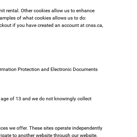
it rental. Other cookies allow us to enhance
xamples of what cookies allows us to do:
ckout if you have created an account at cnss.ca,
formation Protection and Electronic Documents
he age of 13 and we do not knowingly collect
ices we offer. These sites operate independently
vigate to another website through our website,