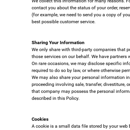
We collect this information for many reasons. Fo
contact you about the status of your order, rese
(for example, we need to send you a copy of you
best possible customer service.
Sharing Your Information
We only share with third-party companies that p
those services on our behalf. We have partners 
On rare occasions, we may disclose specific inf
required to do so by law, or where otherwise per
We may also share your personal information in c
proceeding involving sale, transfer, divestiture,
that company may possess the personal informat
described in this Policy.
Cookies
A cookie is a small data file stored by your we