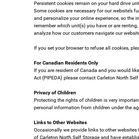
Persistent cookies remain on your hard drive unti
Some cookies are necessary for our website’s fun
and personalize your online experience, so the 
remember which unit(s) you have or are renting,
analyze how our customers navigate our website
If you set your browser to refuse all cookies, ple
For Canadian Residents Only
If you are resident of Canada and you would lik
Act (PIPEDA) please contact Carleton North Self
Privacy of Children
Protecting the rights of children is very importa
personal information from children under the ag
Links to Other Websites
Occasionally we provide links to other websites 
of Carleton North Self Storage and have establis