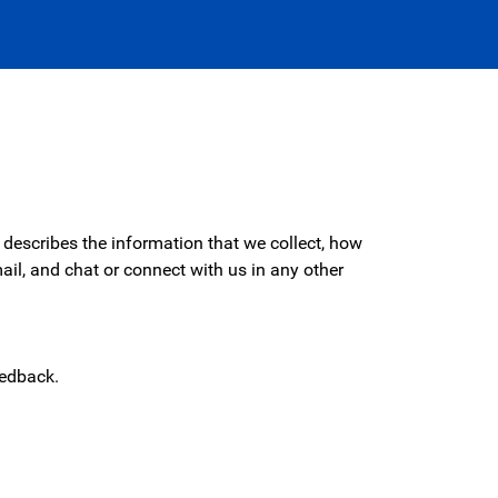
describes the information that we collect, how
il, and chat or connect with us in any other
eedback.