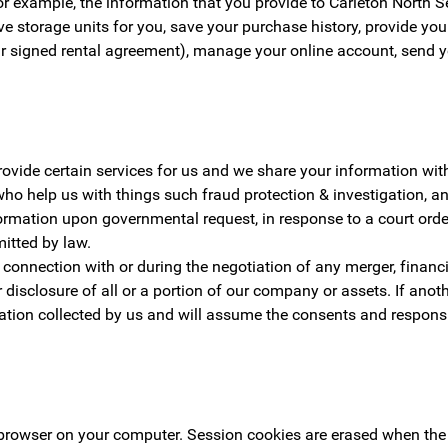
r example, the information that you provide to Carleton North Se
rve storage units for you, save your purchase history, provide yo
r signed rental agreement), manage your online account, send y
rovide certain services for us and we share your information wi
who help us with things such fraud protection & investigation, 
ormation upon governmental request, in response to a court orde
mitted by law.
onnection with or during the negotiation of any merger, financin
 or disclosure of all or a portion of our company or assets. If a
ion collected by us and will assume the consents and responsib
b browser on your computer. Session cookies are erased when the