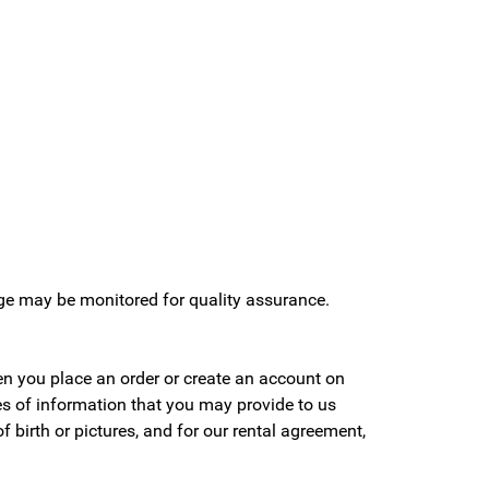
age may be monitored for quality assurance.
en you place an order or create an account on
pes of information that you may provide to us
birth or pictures, and for our rental agreement,