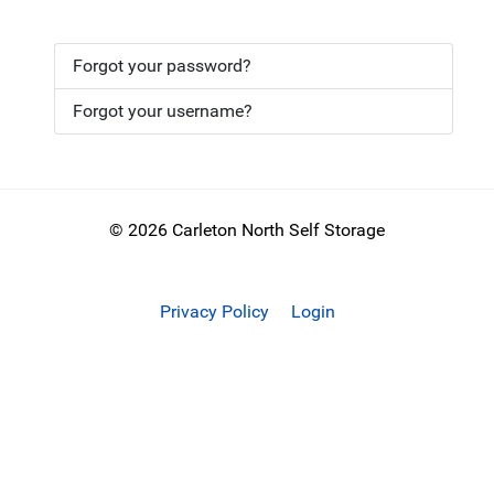
Forgot your password?
Forgot your username?
© 2026 Carleton North Self Storage
Privacy Policy
Login