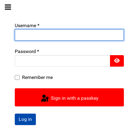
Username
*
Password
*
Show 
Remember me
Sign in with a passkey
Log in